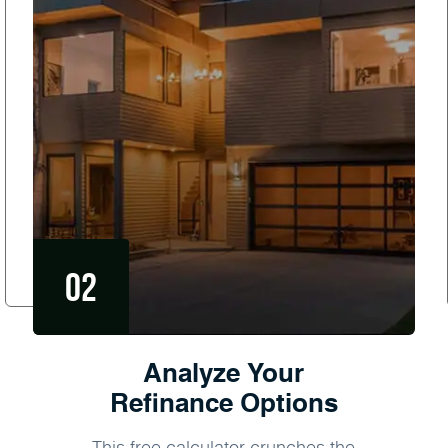
Analyze Your
Refinance Options
This free calculator crunches the