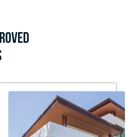
proved
s