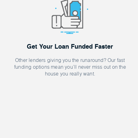
Get Your Loan Funded Faster
Other lenders giving you the runaround? Our fast
funding options mean you’ll never miss out on the
house you really want.