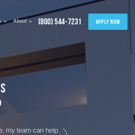
(800) 544-7231
apply now
s
About
0
s
?
te, my team can help.