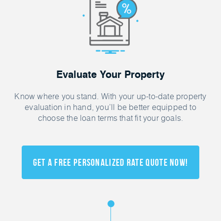
Evaluate Your Property
Know where you stand. With your up-to-date property
evaluation in hand, you’ll be better equipped to
choose the loan terms that fit your goals.
Get a FREE Personalized Rate Quote Now!