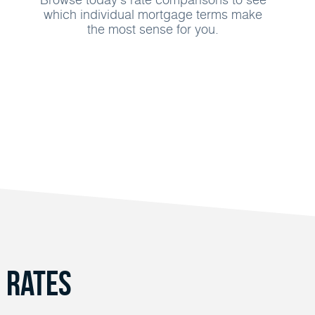
which individual mortgage terms make
the most sense for you.
 Rates