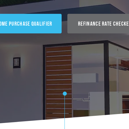
ome Purchase Qualifier
Refinance Rate Check