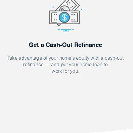
Get a Cash-Out Refinance
Take advantage of your home’s equity with a cash-out
refinance — and put your home loan to
work for you.