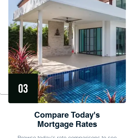
Compare Today's
Mortgage Rates
Browse today's rate comparisons to see