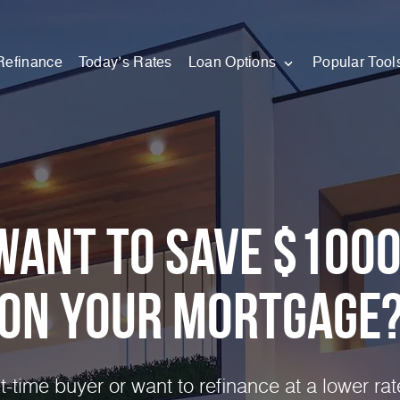
Refinance
Today’s Rates
Loan Options
Popular Tool
Want to Save $100
on Your
Mortgage
st-time buyer or want to refinance at a lower ra