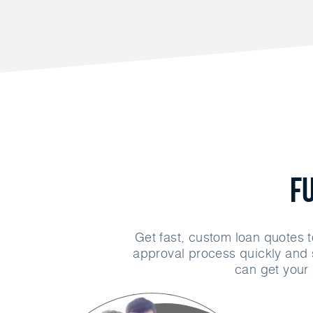
F
Get fast, custom loan quotes t
approval process quickly and 
can get your 