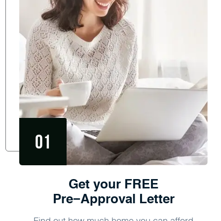
Get your FREE
Pre−Approval Letter
Find out how much home you can afford