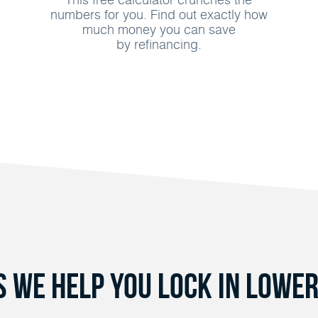
numbers for you. Find out exactly how
much money you can save
by refinancing.
s We Help You Lock in Lower