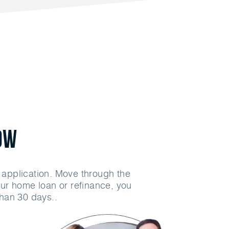
ow
n application. Move through the
ur home loan or refinance, you
than 30 days..