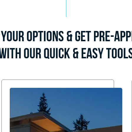
Your Options & Get Pre-Ap
with Our Quick & Easy Tool