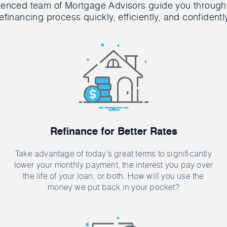
ienced team of Mortgage Advisors guide you through
efinancing process quickly, efficiently, and confidentl
Refinance for Better Rates
Take advantage of today’s great terms to significantly
lower your monthly payment, the interest you pay over
the life of your loan, or both. How will you use the
money we put back in your pocket?