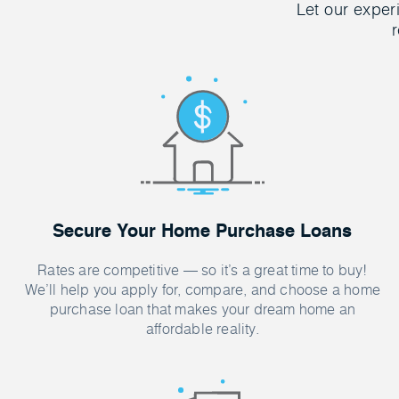
Let our exper
r
Secure Your Home Purchase Loans
Rates are competitive — so it’s a great time to buy!
We’ll help you apply for, compare, and choose a home
purchase loan that makes your dream home an
affordable reality.