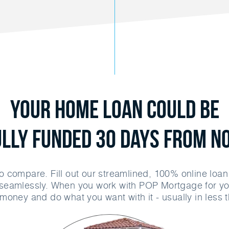
Your Home Loan Could Be
ully Funded 30 Days From N
o compare. Fill out our streamlined, 100% online loa
seamlessly. When you work with POP Mortgage for yo
money and do what you want with it - usually in less 