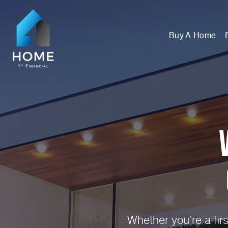
Buy A Home
Whether you’re a fir