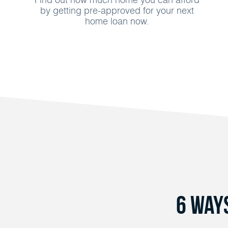
by getting pre-approved for your next
home loan now.
6 Way