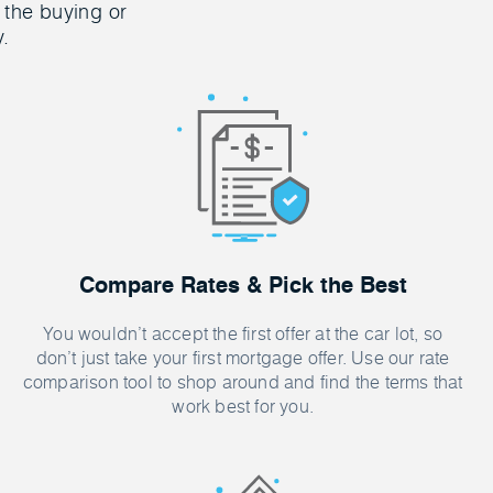
 the buying or
y.
Compare Rates & Pick the Best
You wouldn’t accept the first offer at the car lot, so
don’t just take your first mortgage offer. Use our rate
comparison tool to shop around and find the terms that
work best for you.