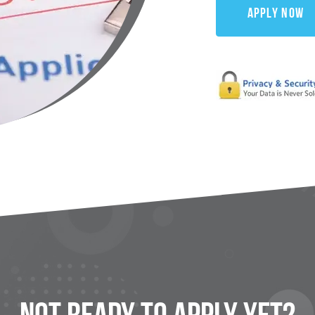
Apply Now
Not Ready To
Apply
Yet?