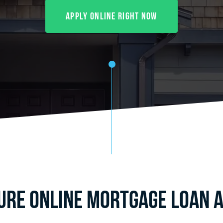
Apply Online Right Now
cure Online Mortgage Loan A