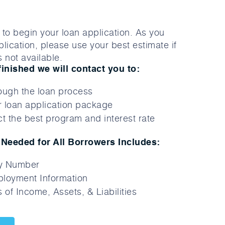
to begin your loan application. As you
lication, please use your best estimate if
 not available.
finished we will contact you to:
ough the loan process
 loan application package
t the best program and interest rate
Needed for All Borrowers Includes:
ty Number
loyment Information
 of Income, Assets, & Liabilities