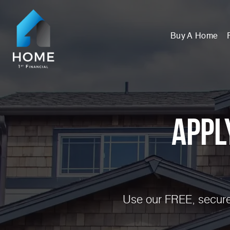
Buy A Home
Appl
Use our FREE, secure,