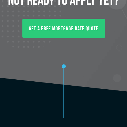
Get A Free Mortgage Rate Quote