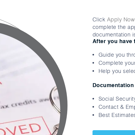
Click
Apply Now
complete the app
documentation is
After you have 
Guide you thr
Complete your
Help you selec
Documentation 
Social Securi
Contact & Emp
Best Estimates