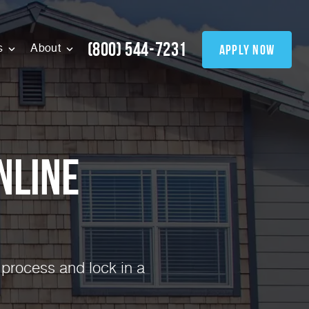
(800) 544-7231
apply now
s
About
nline
 process and lock in a