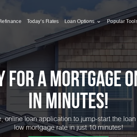
Refinance
Today’s Rates
Loan Options
Popular Tool
y for a Mortgage O
in Minutes!
 online loan application to jump-start the loan
low mortgage rate in just 10 minutes!