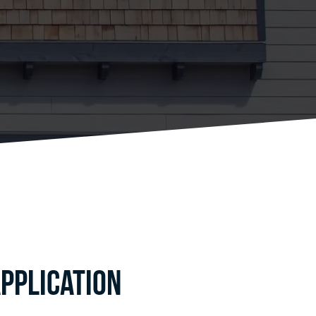
pplication