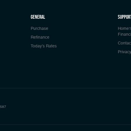
general
Suppor
Purchase
Home1
Financi
Refinance
Contac
Today’s Rates
Privacy
587