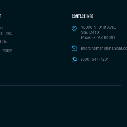
t
Contact Info
10000 N. 31st Ave.,
st
Ste. D410
al, Inc.
Phoenix, AZ 85051
t Us
info@home1stfinancial.c
 Policy
(800) 544-7231