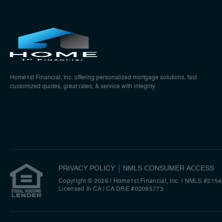
Home1st Financial, Inc. offering personalized mortgage solutions, fast
customized quotes, great rates, & service with integrity.
PRIVACY POLICY
NMLS CONSUMER ACCESS
Copyright © 2026 | Home1st Financial, Inc.
|
NMLS #2154
Licensed In CA | CA DRE #02095773