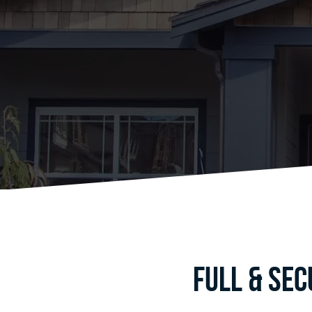
Full & Se