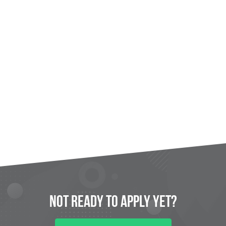
Not Ready to
Apply
Yet?