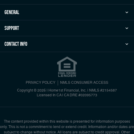
general
Support
Contact Info
PRIVACY POLICY
NMLS CONSUMER ACCESS
Copyright © 2026 | Home1st Financial, Inc.
|
NMLS #2154587
Licensed In CA | CA DRE #02095773
The content provided within this website is presented for information purposes
only. This is not a commitment to lend or extend credit. Information and/or dates are
subject to change without notice. All loans are subject to credit approval. Other