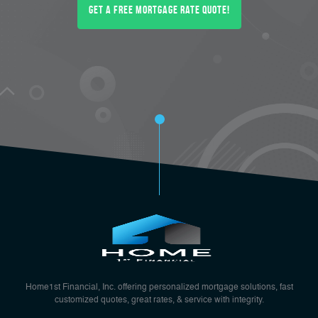
Get a FREE Mortgage Rate Quote!
Home1st Financial, Inc. offering personalized mortgage solutions, fast
customized quotes, great rates, & service with integrity.