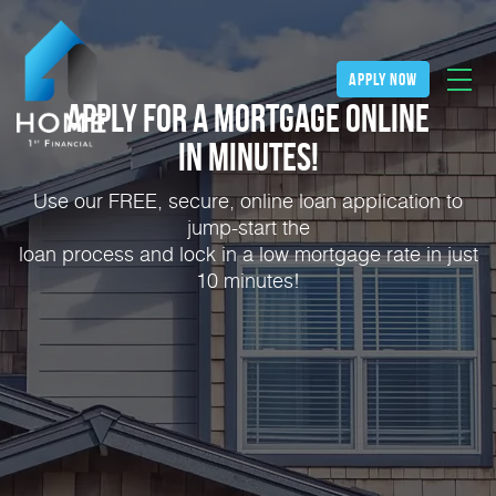
apply now
Apply for a Mortgage Online
in Minutes!
Use our FREE, secure, online loan application to
jump-start the
loan process and lock in a low mortgage rate in just
10 minutes!