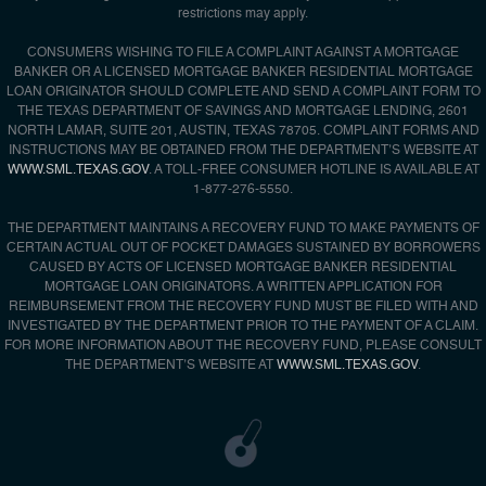
restrictions may apply.
CONSUMERS WISHING TO FILE A COMPLAINT AGAINST A MORTGAGE
BANKER OR A LICENSED MORTGAGE BANKER RESIDENTIAL MORTGAGE
LOAN ORIGINATOR SHOULD COMPLETE AND SEND A COMPLAINT FORM TO
THE TEXAS DEPARTMENT OF SAVINGS AND MORTGAGE LENDING, 2601
NORTH LAMAR, SUITE 201, AUSTIN, TEXAS 78705. COMPLAINT FORMS AND
INSTRUCTIONS MAY BE OBTAINED FROM THE DEPARTMENT’S WEBSITE AT
WWW.SML.TEXAS.GOV
. A TOLL-FREE CONSUMER HOTLINE IS AVAILABLE AT
1-877-276-5550.
THE DEPARTMENT MAINTAINS A RECOVERY FUND TO MAKE PAYMENTS OF
CERTAIN ACTUAL OUT OF POCKET DAMAGES SUSTAINED BY BORROWERS
CAUSED BY ACTS OF LICENSED MORTGAGE BANKER RESIDENTIAL
MORTGAGE LOAN ORIGINATORS. A WRITTEN APPLICATION FOR
REIMBURSEMENT FROM THE RECOVERY FUND MUST BE FILED WITH AND
INVESTIGATED BY THE DEPARTMENT PRIOR TO THE PAYMENT OF A CLAIM.
FOR MORE INFORMATION ABOUT THE RECOVERY FUND, PLEASE CONSULT
THE DEPARTMENT’S WEBSITE AT
WWW.SML.TEXAS.GOV
.